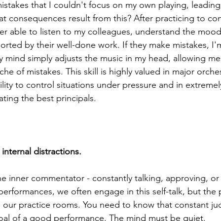
mistakes that I couldn't focus on my own playing, leadin
at consequences result from this? After practicing to con
tter able to listen to my colleagues, understand the mood
rted by their well-done work. If they make mistakes, I'm
mind simply adjusts the music in my head, allowing me 
he of mistakes. This skill is highly valued in major orchest
ity to control situations under pressure and in extremely
ating the best principals.
internal distractions.
he inner commentator - constantly talking, approving, or c
erformances, we often engage in this self-talk, but the 
n our practice rooms. You need to know that constant j
oal of a good performance. The mind must be quiet.