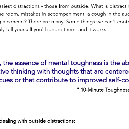
easiest distractions - those from outside. What is distracti
e room, mistakes in accompaniment, a cough in the aud
 a concert? There are many. Some things we can't control
y tell yourself you'll ignore them, and it works.
 the essence of mental toughness is the abi
ive thinking with thoughts that are centere
ues or that contribute to improved self-co
" 10-Minute Toughness
dealing with outside distractions: