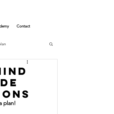
demy
Contact
plan
Mind
ide
ions
a plan!