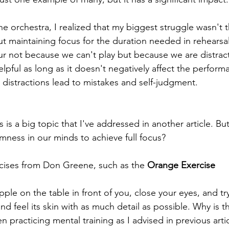
he orchestra, I realized that my biggest struggle wasn't 
ut maintaining focus for the duration needed in rehearsal
ur not because we can't play but because we are distracte
lpful as long as it doesn't negatively affect the perform
distractions lead to mistakes and self-judgment.
 is a big topic that I've addressed in another article. B
mness in our minds to achieve full focus?
cises from Don Greene, such as the 
Orange Exercise
ple on the table in front of you, close your eyes, and try
and feel its skin with as much detail as possible. Why is 
en practicing mental training as I advised in previous arti