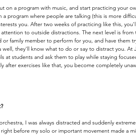
 put on a program with music, and start practicing your o
n a program where people are talking (this is more difficult
nterests you. After two weeks of practicing like this, you
attention to outside distractions. The next level is from t
d or family member to perform for you, and have them try
well, they'll know what to do or say to distract you. At Ju
s at students and ask them to play while staying focused.
tly after exercises like that, you become completely unaw
t?
orchestra, I was always distracted and suddenly extreme
 right before my solo or important movement made a mis