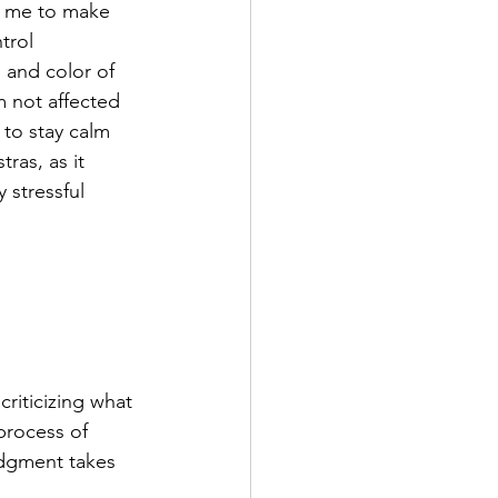
g me to make 
trol 
 and color of 
 not affected 
to stay calm 
ras, as it 
 stressful 
riticizing what 
process of 
udgment takes 