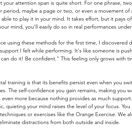
 your attention span is quite short. For one phrase, two?
er period, maybe a page or two, or even a movement of 
le to play it in your mind. It takes effort, but it pays off
your mind, you'll easily do so in real performances under
ece using these methods for the first time, I discovered
upport I felt while performing. It's like someone is pus
can do it! Be confident." This feeling only grows with t
al training is that its benefits persist even when you swi
ces. The self-confidence you gain remains, making you wa
 even more because nothing provides as much support
c, quieting your mind raises the level of your focus. You 
 techniques or exercises like the Orange Exercise. We a
eliminate distractions from both outside and inside.