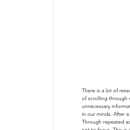
There is a lot of res
of scrolling through
unnecessary informat
in our minds. After 
Through repeated act
not to focus. This is