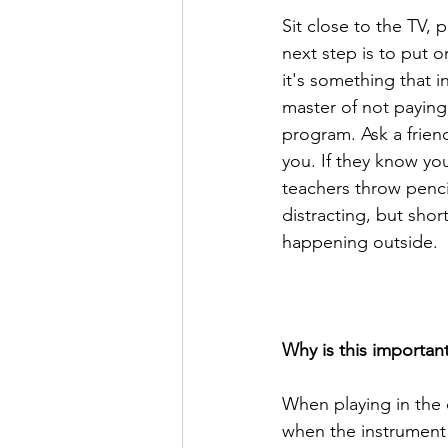
Sit close to the TV,
next step is to put o
it's something that i
master of not paying 
program. Ask a frien
you. If they know you 
teachers throw pencil
distracting, but shor
happening outside.
Why is this importan
When playing in the 
when the instrument