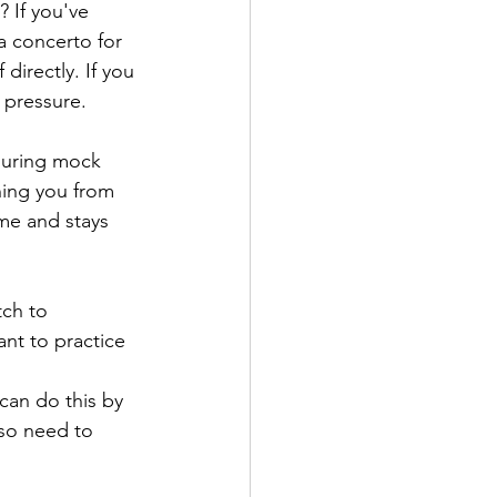
 If you've 
a concerto for 
 directly. If you 
 pressure.
 during mock 
hing you from 
ime and stays 
tch to 
nt to practice 
.
can do this by 
lso need to 