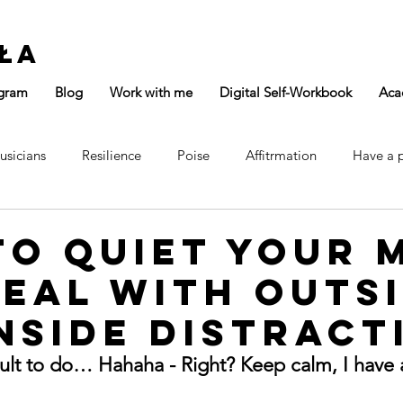
ła
gram
Blog
Work with me
Digital Self-Workbook
Aca
usicians
Resilience
Poise
Affitrmation
Have a 
Focus
Confidence
Main Page
o Quiet Your 
eal with Outs
nside Distract
icult to do… Hahaha - Right? Keep calm, I have 