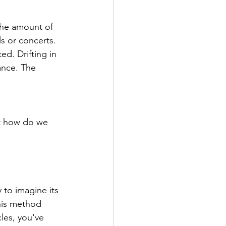
the amount of 
s or concerts. 
d. Drifting in 
ance. The 
ut how do we 
 to imagine its 
this method 
cles, you've 