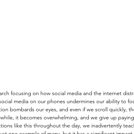
earch focusing on how social media and the internet distr
 social media on our phones undermines our ability to f
ion bombards our eyes, and even if we scroll quickly, th
a while, it becomes overwhelming, and we give up paying 
ions like this throughout the day, we inadvertently teac
 just one example of many, but it has a significant impact.