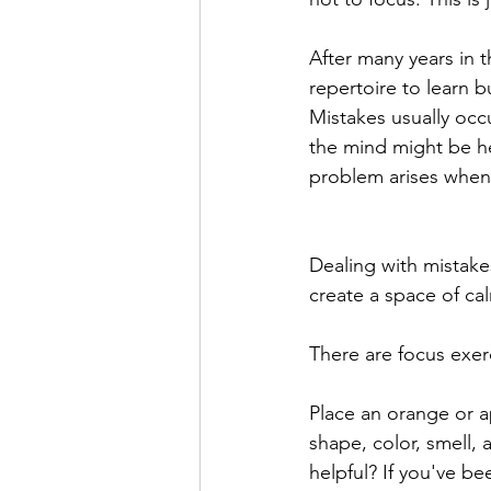
After many years in t
repertoire to learn b
Mistakes usually occ
the mind might be he
problem arises when 
Dealing with mistakes
create a space of cal
There are focus exer
Place an orange or ap
shape, color, smell, 
helpful? If you've be