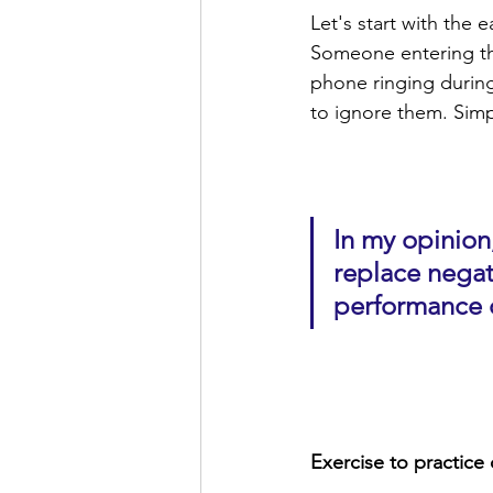
Let's start with the 
Someone entering th
phone ringing during
to ignore them. Simpl
In my opinion,
replace negat
performance c
Exercise to practice 