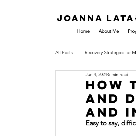
Joanna Lata
Home
About Me
Pro
All Posts
Recovery Strategies for M
Jun 4, 2024
5 min read
Affected by Sport
Energy
How t
and D
and I
Easy to say, diff