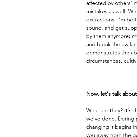
affected by others' 
mistakes as well. Wh
distractions, I'm be
sound, and get suppo
by them anymore; my 
and break the avalanc
demonstrates the abil
circumstances, cultiv
Now, let's talk about 
What are they? It's t
we've done. During p
changing it begins i
you away from the g