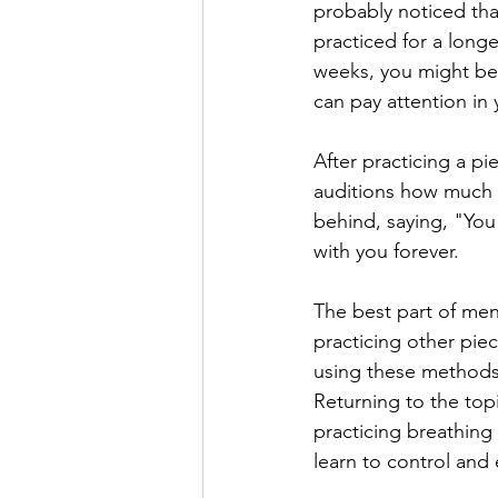
probably noticed that
practiced for a long
weeks, you might be ab
can pay attention in 
After practicing a pi
auditions how much s
behind, saying, "You 
with you forever.
The best part of ment
practicing other pie
using these methods
Returning to the topi
practicing breathing
learn to control and 