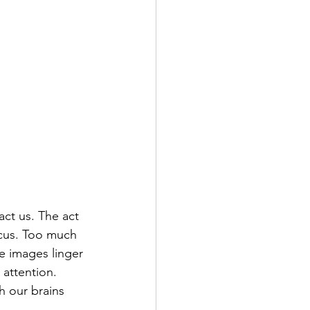
act us. The act 
ocus. Too much 
e images linger 
attention. 
h our brains 