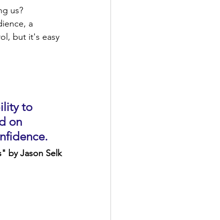
ng us? 
ience, a 
, but it's easy 
lity to 
d on 
nfidence.
" by Jason Selk