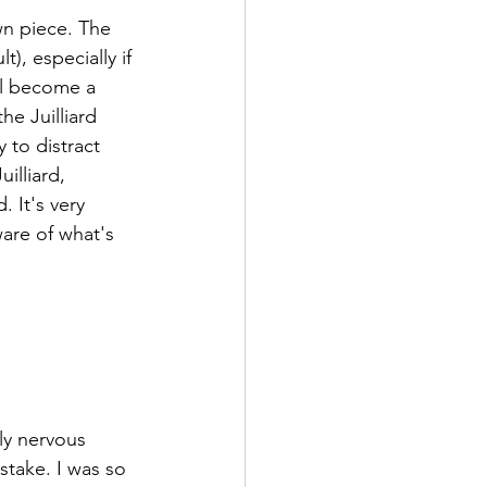
wn piece. The 
), especially if 
'll become a 
he Juilliard 
 to distract 
illiard, 
 It's very 
are of what's 
ly nervous 
take. I was so 