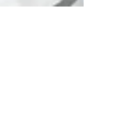
Joanna Latala
Mar 20, 2024
3 min read
The Power of
Mindfulness: Embracing
the Here and Now
Here and Now. Mental training method for
focus. Mindfulness techniques can be a
powerful tool for professional musicians
looking to elevate