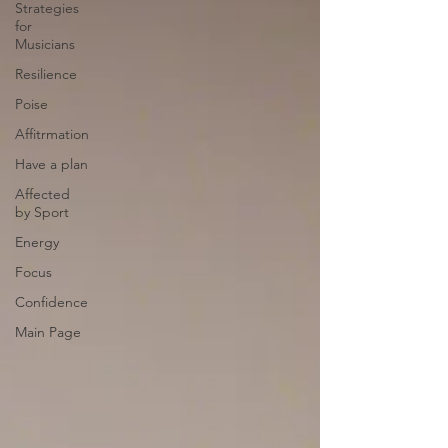
Strategies
for
Musicians
Resilience
Poise
Affitrmation
Have a plan
Affected
by Sport
Energy
Focus
Confidence
Main Page