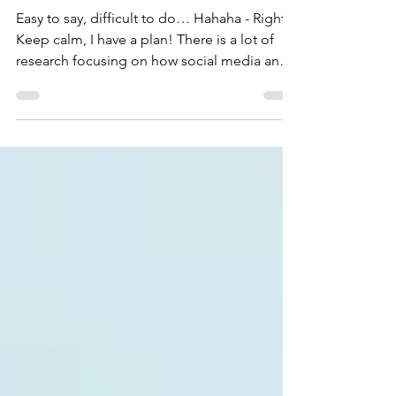
and Inside Distractions
Easy to say, difficult to do… Hahaha - Right?
Keep calm, I have a plan! There is a lot of
research focusing on how social media and
the internet distract us. The act of scrolling
through social media on our phones
undermines our ability to focus. Too much
unnecessary information bombards our eyes,
and even if we scroll quickly, the images
linger in our minds. After a while, it becomes
overwhelming, and we give up paying
attention. Through repeated actions like this
throughout