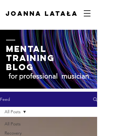
Joanna Latała
Mental
Training
BLOG
for professional musician
Feed
All Posts
All Posts
Recovery