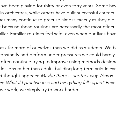
ave been playing for thirty or even forty years. Some ha
 orchestras, while others have built successful careers a
et many continue to practise almost exactly as they did
ecause those routines are necessarily the most effecti
liar. Familiar routines feel safe, even when our lives ha
 ask far more of ourselves than we did as students. We bu
el constantly and perform under pressures we could hardl
 often continue trying to improve using methods designe
lessons rather than adults building long-term artistic car
t thought appears: 
Maybe there is another way.
 Almost
s: 
What if I practise less and everything falls apart?
 Fear
we work, we simply try to work harder.