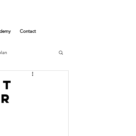
demy
Contact
plan
rt
er