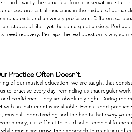
ve heard exactly the same fear from conservatoire studen
perienced orchestral musicians in the middle of demand
rming soloists and university professors. Different careers,
rent stages of life—yet the same quiet anxiety. Perhaps 
s need recovery. Perhaps the real question is why so ma
r Practice Often Doesn't.
ing of our musical education, we are taught that consist
s to practise every day, reminding us that regular work 
 and confidence. They are absolutely right. During the ea
ct with an instrument is invaluable. Even a short practice
, musical understanding and the habits that every youn
nsistency, it is difficult to build solid technical foundat
 while musicians grow, their approach to practising ofte