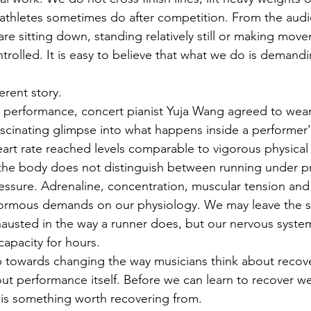
 athletes sometimes do after competition. From the audie
are sitting down, standing relatively still or making mov
trolled. It is easy to believe that what we do is demand
erent story.
 performance, concert pianist Yuja Wang agreed to wear 
fascinating glimpse into what happens inside a performer
eart rate reached levels comparable to vigorous physical e
 the body does not distinguish between running under p
ssure. Adrenaline, concentration, muscular tension and
enormous demands on our physiology. We may leave the s
xhausted in the way a runner does, but our nervous syste
capacity for hours.
ep towards changing the way musicians think about recove
ut performance itself. Before we can learn to recover we
 is something worth recovering from.