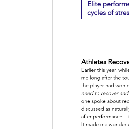
Elite perfor
cycles of str
Athletes Recove
Earlier this year, wh
me long after the to
the player had won o
need to recover and
one spoke about reco
discussed as naturall
after performance—it
It made me wonder w