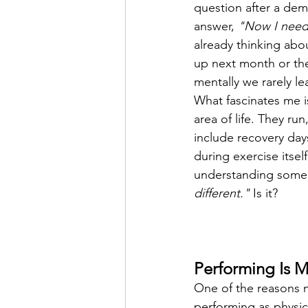
question after a dem
answer, 
"Now I need
already thinking abo
up next month or the
mentally we rarely lea
What fascinates me i
area of life. They ru
include recovery da
during exercise itsel
understanding some
different."
 Is it?
Performing Is 
One of the reasons mu
performing as physica