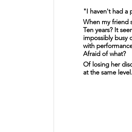
"I haven't had a 
When my friend sa
Ten years? It se
impossibly busy c
with performances
Afraid of what?
Of losing her dis
at the same level