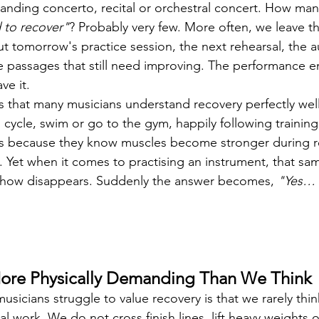
anding concerto, recital or orchestral concert. How man
 to recover"
? Probably very few. More often, we leave t
ut tomorrow's practice session, the next rehearsal, the 
 passages that still need improving. The performance e
ve it.
s that many musicians understand recovery perfectly well
n, cycle, swim or go to the gym, happily following training
ys because they know muscles become stronger during r
f. Yet when it comes to practising an instrument, that sa
how disappears. Suddenly the answer becomes, 
"Yes… 
More Physically Demanding Than We Think
sicians struggle to value recovery is that we rarely thin
l work. We do not cross finish lines, lift heavy weights o