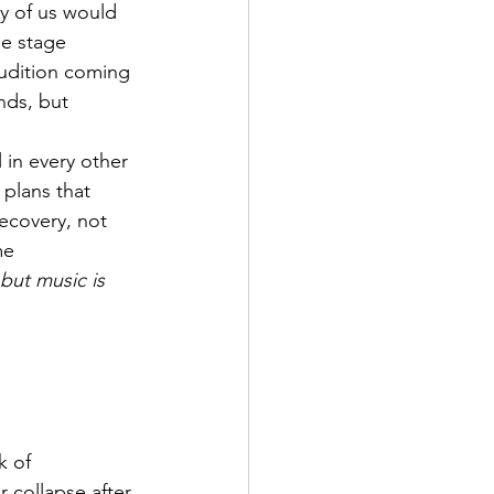
y of us would 
he stage 
audition coming 
nds, but 
 in every other 
 plans that 
ecovery, not 
me 
but music is 
k of 
r collapse after 