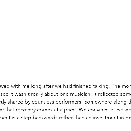
ayed with me long after we had finished talking. The more
lised it wasn't really about one musician. It reflected s
etly shared by countless performers. Somewhere along t
ve that recovery comes at a price. We convince ourselves
ment is a step backwards rather than an investment in b