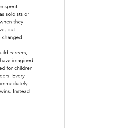
ve spent 
s soloists or 
 when they 
ve, but 
ve changed 
ild careers, 
y have imagined 
d for children 
eers. Every 
 immediately 
 wins. Instead 