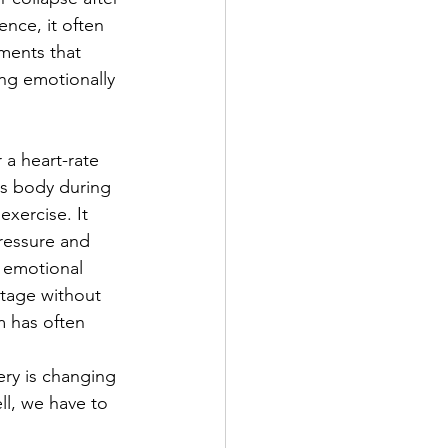
nce, it often 
ements that 
ing emotionally 
a heart-rate 
's body during 
xercise. It 
ressure and 
 emotional 
tage without 
m has often 
ry is changing 
ll, we have to 