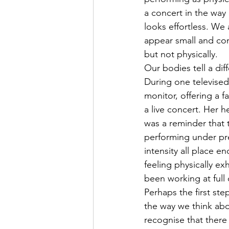
a concert in the way
looks effortless. We 
appear small and con
but not physically.
Our bodies tell a diff
During one televised
monitor, offering a 
a live concert. Her h
was a reminder that
performing under pre
intensity all place 
feeling physically e
been working at full 
Perhaps the first st
the way we think abo
recognise that there