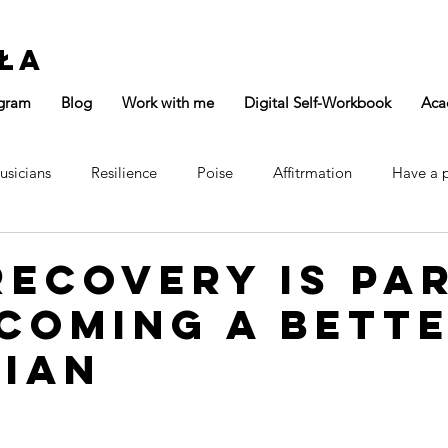
ła
gram
Blog
Work with me
Digital Self-Workbook
Aca
usicians
Resilience
Poise
Affitrmation
Have a 
Focus
Confidence
Main Page
ecovery Is Pa
coming a Bett
cian