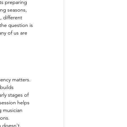
ts preparing 
ing seasons, 
 different 
the question is 
ny of us are 
ency matters. 
builds 
rly stages of 
 session helps 
g musician 
ions.
n doesn't. 