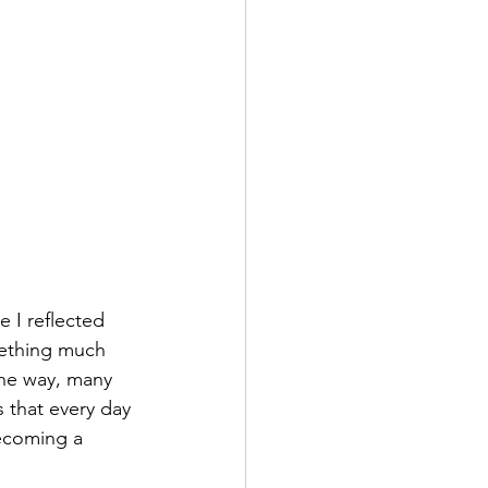
 I reflected 
omething much 
he way, many 
 that every day 
ecoming a 