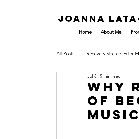
Joanna Lata
Home
About Me
Pro
All Posts
Recovery Strategies for M
Jul 8
15 min read
Affected by Sport
Energy
Why R
of Be
Musi