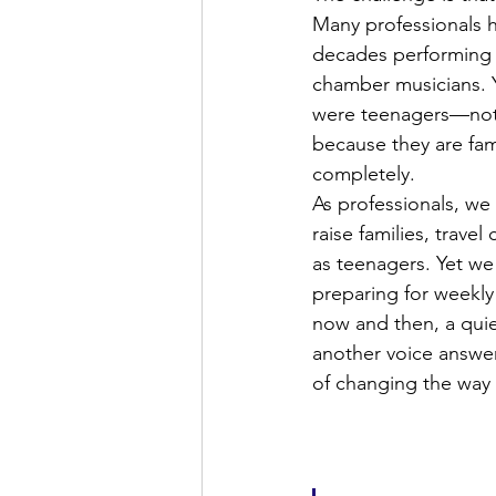
Many professionals h
decades performing in
chamber musicians. Y
were teenagers—not b
because they are fami
completely.
As professionals, we
raise families, trav
as teenagers. Yet we
preparing for weekly 
now and then, a quie
another voice answer
of changing the way 