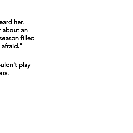
ard her. 
r about an 
eason filled 
 afraid."
uldn't play 
ars.