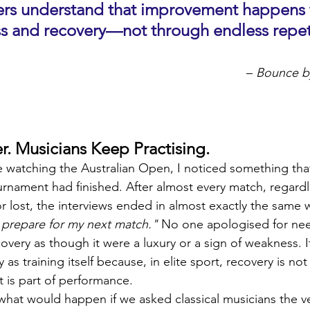
mers understand that improvement happens 
ess and recovery—not through endless repet
 – 
Bounce b
r. Musicians Keep Practising.
ile watching the Australian Open, I noticed something tha
urnament had finished. After almost every match, regardl
r lost, the interviews ended in almost exactly the same 
 prepare for my next match."
 No one apologised for nee
very as though it were a luxury or a sign of weakness. I
y as training itself because, in elite sport, recovery is n
 is part of performance.
hat would happen if we asked classical musicians the v