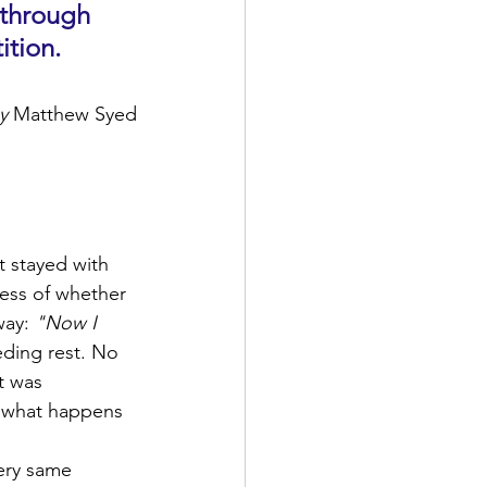
through 
ition.
y 
Matthew Syed
t stayed with 
ess of whether 
way: 
"Now I 
ding rest. No 
t was 
ot what happens 
ery same 