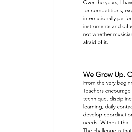
Over the years, I ha
for competitions, ex
internationally perfo
instruments and diffe
not whether musician
afraid of it.
We Grow Up. Ou
From the very beginn
Teachers encourage u
technique, discipline
learning, daily conta
develop coordination
needs. Without that co
The challenge is that