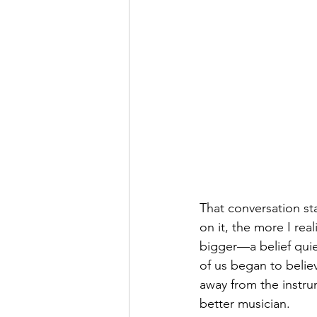
That conversation st
on it, the more I rea
bigger—a belief qui
of us began to belie
away from the instru
better musician.