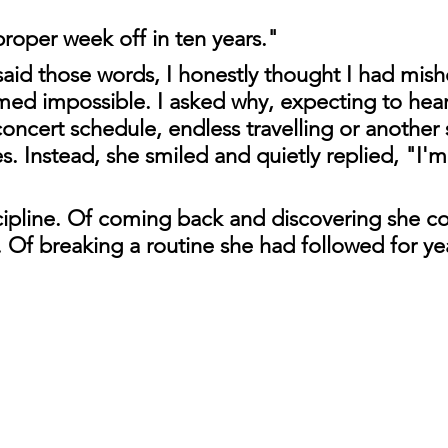
proper week off in ten years."
id those words, I honestly thought I had mishe
emed impossible. I asked why, expecting to hea
oncert schedule, endless travelling or another s
. Instead, she smiled and quietly replied, "I'm
cipline. Of coming back and discovering she co
. Of breaking a routine she had followed for ye