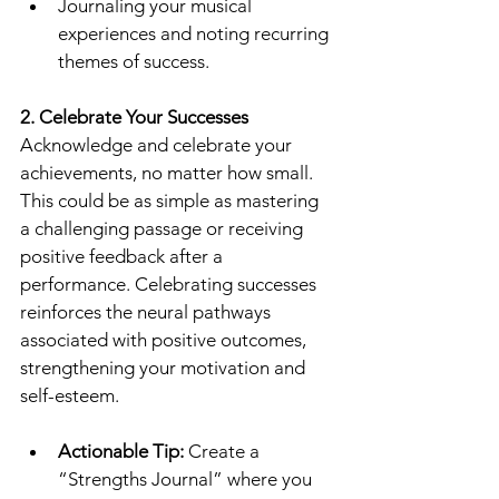
Journaling your musical 
experiences and noting recurring 
themes of success.
2. Celebrate Your Successes
Acknowledge and celebrate your 
achievements, no matter how small. 
This could be as simple as mastering 
a challenging passage or receiving 
positive feedback after a 
performance. Celebrating successes 
reinforces the neural pathways 
associated with positive outcomes, 
strengthening your motivation and 
self-esteem.
Actionable Tip:
 Create a 
“Strengths Journal” where you 