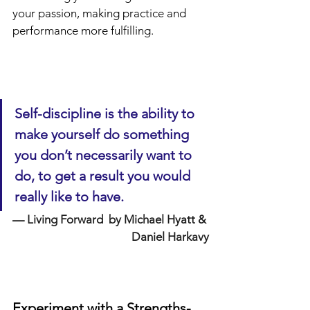
your passion, making practice and 
performance more fulfilling.
Self-discipline is the ability to 
make yourself do something 
you don’t necessarily want to 
do, to get a result you would 
really like to have.
—
 Living Forward  by Michael Hyatt & 
Daniel Harkavy
Experiment with a Strengths-