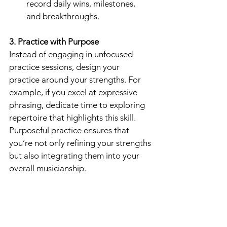
record daily wins, milestones, 
and breakthroughs.
3. Practice with Purpose
Instead of engaging in unfocused 
practice sessions, design your 
practice around your strengths. For 
example, if you excel at expressive 
phrasing, dedicate time to exploring 
repertoire that highlights this skill. 
Purposeful practice ensures that 
you’re not only refining your strengths 
but also integrating them into your 
overall musicianship.