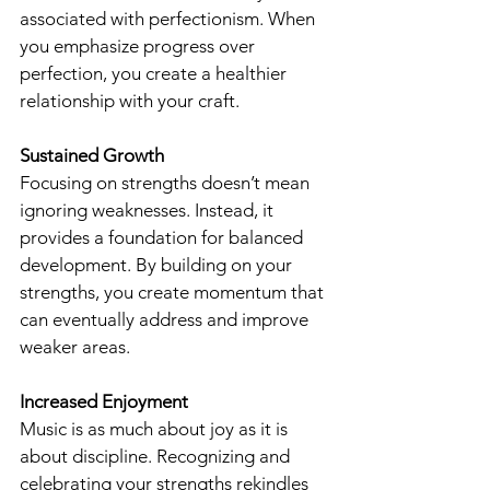
associated with perfectionism. When 
you emphasize progress over 
perfection, you create a healthier 
relationship with your craft.
Sustained Growth
Focusing on strengths doesn’t mean 
ignoring weaknesses. Instead, it 
provides a foundation for balanced 
development. By building on your 
strengths, you create momentum that 
can eventually address and improve 
weaker areas.
Increased Enjoyment
Music is as much about joy as it is 
about discipline. Recognizing and 
celebrating your strengths rekindles 