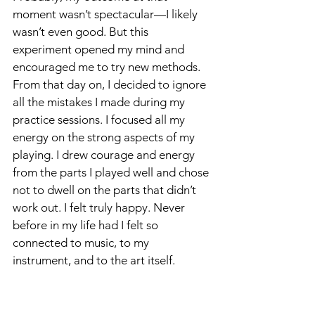
moment wasn’t spectacular—I likely 
wasn’t even good. But this 
experiment opened my mind and 
encouraged me to try new methods. 
From that day on, I decided to ignore 
all the mistakes I made during my 
practice sessions. I focused all my 
energy on the strong aspects of my 
playing. I drew courage and energy 
from the parts I played well and chose 
not to dwell on the parts that didn’t 
work out. I felt truly happy. Never 
before in my life had I felt so 
connected to music, to my 
instrument, and to the art itself.
Throughout my education, I had 