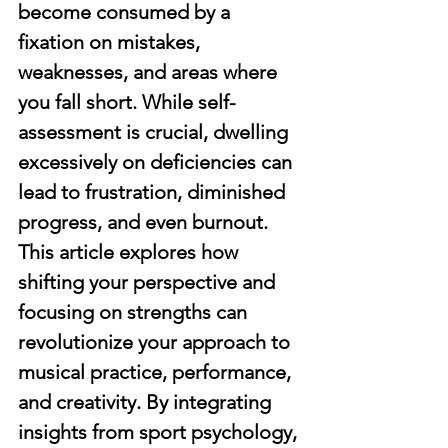
become consumed by a 
fixation on mistakes, 
weaknesses, and areas where 
you fall short. While self-
assessment is crucial, dwelling 
excessively on deficiencies can 
lead to frustration, diminished 
progress, and even burnout. 
This article explores how 
shifting your perspective and 
focusing on strengths can 
revolutionize your approach to 
musical practice, performance, 
and creativity. By integrating 
insights from sport psychology, 