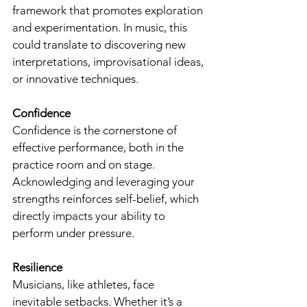
framework that promotes exploration 
and experimentation. In music, this 
could translate to discovering new 
interpretations, improvisational ideas, 
or innovative techniques.
Confidence
Confidence is the cornerstone of 
effective performance, both in the 
practice room and on stage. 
Acknowledging and leveraging your 
strengths reinforces self-belief, which 
directly impacts your ability to 
perform under pressure.
Resilience
Musicians, like athletes, face 
inevitable setbacks. Whether it’s a 