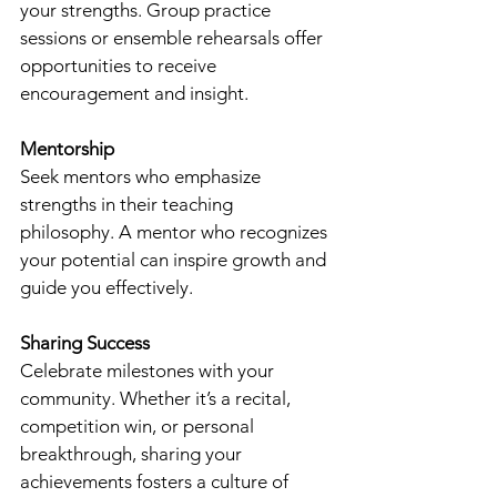
your strengths. Group practice 
sessions or ensemble rehearsals offer 
opportunities to receive 
encouragement and insight.
Mentorship
Seek mentors who emphasize 
strengths in their teaching 
philosophy. A mentor who recognizes 
your potential can inspire growth and 
guide you effectively.
Sharing Success
Celebrate milestones with your 
community. Whether it’s a recital, 
competition win, or personal 
breakthrough, sharing your 
achievements fosters a culture of 