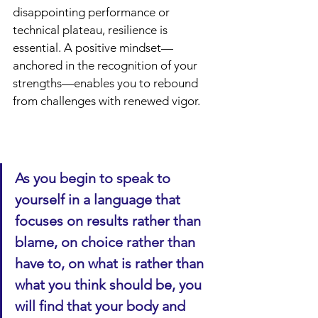
disappointing performance or 
technical plateau, resilience is 
essential. A positive mindset—
anchored in the recognition of your 
strengths—enables you to rebound 
from challenges with renewed vigor.
As you begin to speak to 
yourself in a language that 
focuses on results rather than 
blame, on choice rather than 
have to, on what is rather than 
what you think should be, you 
will find that your body and 