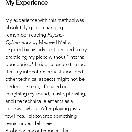
My Experience
My experience with this method was 
absolutely game-changing. I 
remember reading 
Psycho-
Cybernetics
 by Maxwell Maltz. 
Inspired by his advice, I decided to try 
practicing my piece without "internal 
boundaries." I tried to ignore the fact 
that my intonation, articulation, and 
other technical aspects might not be 
perfect. Instead, I focused on 
imagining my sound, music, phrasing, 
and the technical elements as a 
cohesive whole. After playing just a 
few lines, I discovered something 
remarkable: I felt free.
Probably, my outcome at that 