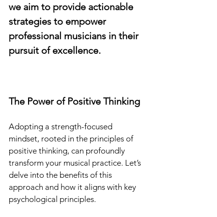
we aim to provide actionable 
strategies to empower 
professional musicians in their 
pursuit of excellence.
The Power of Positive Thinking
Adopting a strength-focused 
mindset, rooted in the principles of 
positive thinking, can profoundly 
transform your musical practice. Let’s 
delve into the benefits of this 
approach and how it aligns with key 
psychological principles.