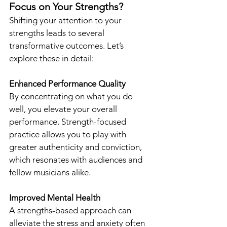
Focus on Your Strengths?
Shifting your attention to your 
strengths leads to several 
transformative outcomes. Let’s 
explore these in detail:
Enhanced Performance Quality
By concentrating on what you do 
well, you elevate your overall 
performance. Strength-focused 
practice allows you to play with 
greater authenticity and conviction, 
which resonates with audiences and 
fellow musicians alike.
Improved Mental Health
A strengths-based approach can 
alleviate the stress and anxiety often 