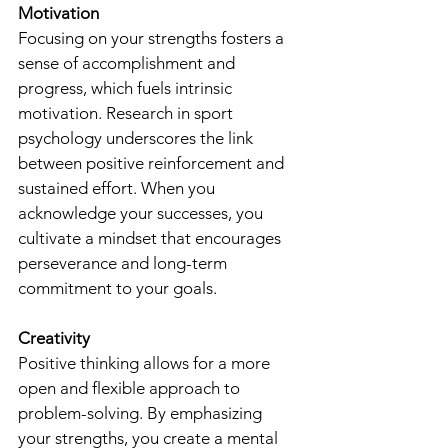
Motivation
Focusing on your strengths fosters a 
sense of accomplishment and 
progress, which fuels intrinsic 
motivation. Research in sport 
psychology underscores the link 
between positive reinforcement and 
sustained effort. When you 
acknowledge your successes, you 
cultivate a mindset that encourages 
perseverance and long-term 
commitment to your goals.
Creativity
Positive thinking allows for a more 
open and flexible approach to 
problem-solving. By emphasizing 
your strengths, you create a mental 