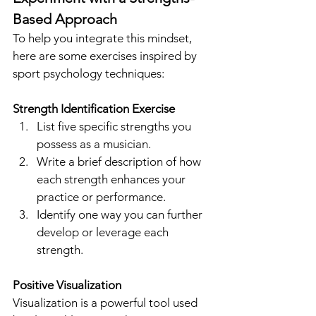
Based Approach
To help you integrate this mindset, 
here are some exercises inspired by 
sport psychology techniques:
Strength Identification Exercise
List five specific strengths you 
possess as a musician.
Write a brief description of how 
each strength enhances your 
practice or performance.
Identify one way you can further 
develop or leverage each 
strength.
Positive Visualization
Visualization is a powerful tool used 