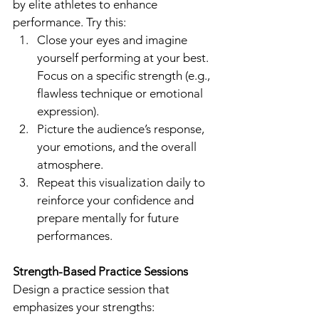
by elite athletes to enhance 
performance. Try this:
Close your eyes and imagine 
yourself performing at your best. 
Focus on a specific strength (e.g., 
flawless technique or emotional 
expression).
Picture the audience’s response, 
your emotions, and the overall 
atmosphere.
Repeat this visualization daily to 
reinforce your confidence and 
prepare mentally for future 
performances.
Strength-Based Practice Sessions
Design a practice session that 
emphasizes your strengths: