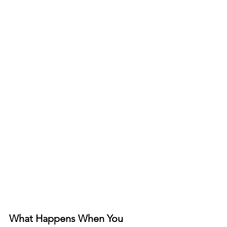
What Happens When You 