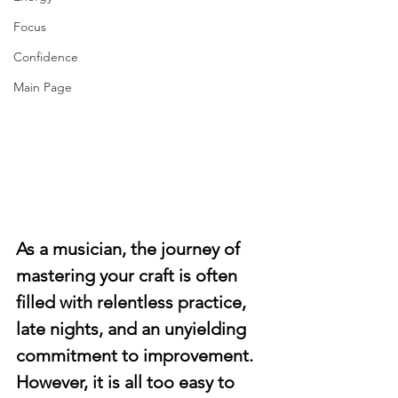
Focus
Confidence
Main Page
As a musician, the journey of 
mastering your craft is often 
filled with relentless practice, 
late nights, and an unyielding 
commitment to improvement. 
However, it is all too easy to 