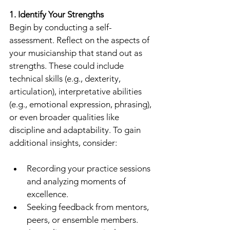
1. Identify Your Strengths
Begin by conducting a self-
assessment. Reflect on the aspects of 
your musicianship that stand out as 
strengths. These could include 
technical skills (e.g., dexterity, 
articulation), interpretative abilities 
(e.g., emotional expression, phrasing), 
or even broader qualities like 
discipline and adaptability. To gain 
additional insights, consider:
Recording your practice sessions 
and analyzing moments of 
excellence.
Seeking feedback from mentors, 
peers, or ensemble members.