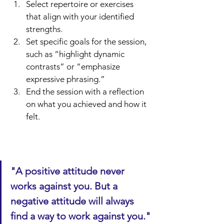
Select repertoire or exercises 
that align with your identified 
strengths.
Set specific goals for the session, 
such as “highlight dynamic 
contrasts” or “emphasize 
expressive phrasing.”
End the session with a reflection 
on what you achieved and how it 
felt.
"A positive attitude never 
works against you. But a 
negative attitude will always 
find a way to work against you."