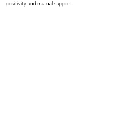
positivity and mutual support.