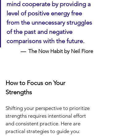
mind cooperate by providing a 
level of positive energy free 
from the unnecessary struggles 
of the past and negative 
comparisons with the future
.
—  
The Now Habit by Neil Fiore
How to Focus on Your 
Strengths
Shifting your perspective to prioritize 
strengths requires intentional effort 
and consistent practice. Here are 
practical strategies to guide you: