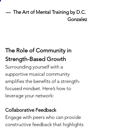
—  The Art of Mental Training by D.C. 
Gonzalez
The Role of Community in 
Strength-Based Growth
Surrounding yourself with a 
supportive musical community 
amplifies the benefits of a strength-
focused mindset. Here’s how to 
leverage your network:
Collaborative Feedback
Engage with peers who can provide 
constructive feedback that highlights 