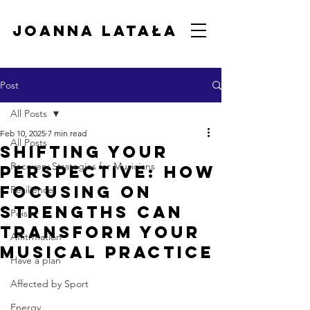
Joanna Latała
Post
All Posts
Feb 10, 2025
7 min read
All Posts
Shifting Your
Recovery Strategies for Musicians
Perspective: How
Focusing on
Resilience
Strengths Can
Poise
Transform Your
Affitrmation
Musical Practice
Have a plan
Affected by Sport
Energy